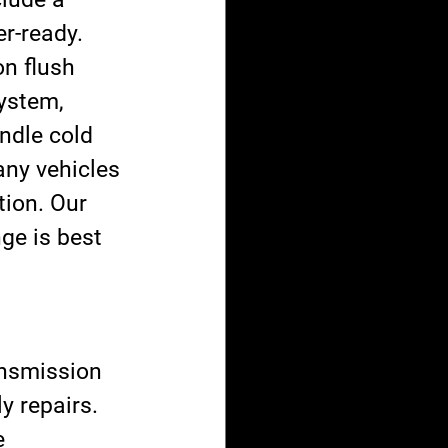
r-ready.
n flush 
ystem, 
andle cold 
any vehicles 
tion. Our 
ge is best 
ansmission 
 repairs. 
e 