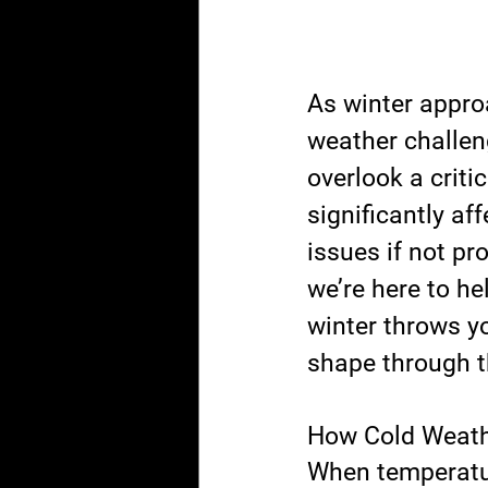
As winter appro
weather challeng
overlook a crit
significantly af
issues if not pr
we’re here to he
winter throws y
shape through t
How Cold Weath
When temperatur