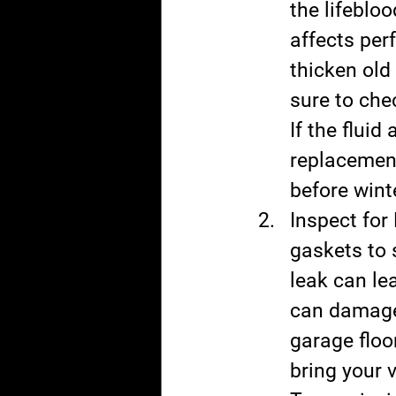
the lifebloo
affects per
thicken old
sure to chec
If the fluid
replacemen
before wint
Inspect for
gaskets to 
leak can lea
can damage 
garage floor
bring your 