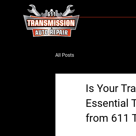
All Posts
Is Your Tr
Essential 
from 611 