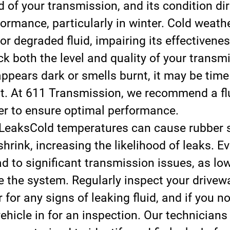
d of your transmission, and its condition dir
formance, particularly in winter. Cold weath
 or degraded fluid, impairing its effectivene
k both the level and quality of your transmi
 appears dark or smells burnt, it may be time 
t. At 611 Transmission, we recommend a fl
er to ensure optimal performance.
 Leaks
Cold temperatures can cause rubber 
shrink, increasing the likelihood of leaks. E
d to significant transmission issues, as low 
the system. Regularly inspect your drivewa
 for any signs of leaking fluid, and if you no
vehicle in for an inspection. Our technicians