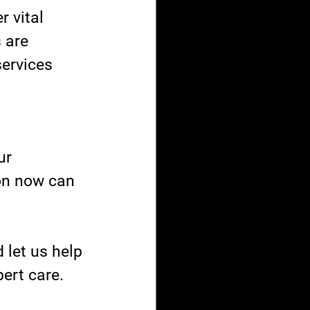
 vital 
 are 
ervices 
ur 
ion now can 
let us help 
ert care.