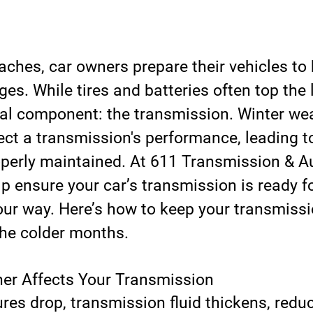
aches, car owners prepare their vehicles to 
es. While tires and batteries often top the 
ical component: the transmission. Winter we
fect a transmission's performance, leading to
operly maintained. At 611 Transmission & Au
lp ensure your car’s transmission is ready f
our way. Here’s how to keep your transmissi
he colder months.
er Affects Your Transmission
es drop, transmission fluid thickens, reduc