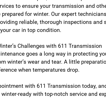
vices to ensure your transmission and other
prepared for winter. Our expert technicians
oviding reliable, thorough inspections and s
 your car in top condition.
inter’s Challenges with 611 Transmission
intenance goes a long way in protecting yo
m winter’s wear and tear. A little preparat
fference when temperatures drop. 
ointment with 611 Transmission today, and 
 winter-ready with top-notch service and exp