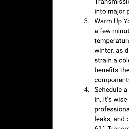
Transmissio
into major 
Warm Up You
a few minut
temperature
winter, as d
strain a co
benefits th
components 
Schedule a 
in, it’s wi
professiona
leaks, and 
611 Transmi