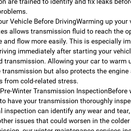
n are trained to identify and fix leaks befor
problems.
r Vehicle Before Driving
Warming up your v
es allows transmission fluid to reach the o
 and flow more easily. This is especially im
riving immediately after starting your vehic
ld transmission. Allowing your car to warm u
e transmission but also protects the engine 
from cold-related stress.
Pre-Winter Transmission Inspection
Before 
se to have your transmission thoroughly inspe
l inspection can identify any wear and tear, 
other issues that could worsen in the colder
ssion, our winter maintenance services inc