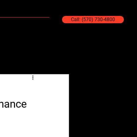
Blog
Contact Us
Call: (570) 730-4800
enance