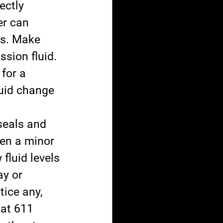
ectly 
er can 
ss. Make 
ssion fluid. 
for a 
uid change 
seals and 
ven a minor 
fluid levels 
y or 
tice any, 
 at 611 