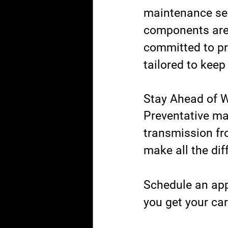
maintenance ser
components are 
committed to pr
tailored to keep
Stay Ahead of W
Preventative ma
transmission fro
make all the di
Schedule an app
you get your car