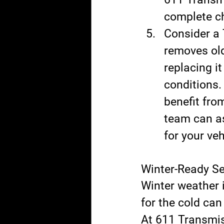
complete ch
Consider a 
removes old
replacing it
conditions.
benefit from
team can as
for your veh
Winter-Ready S
Winter weather 
for the cold ca
At 611 Transmis