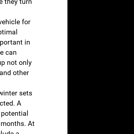
e they turn 
ehicle for 
ptimal 
portant in 
le can 
p not only 
and other 
winter sets 
cted. A 
potential 
 months. At 
lude a 