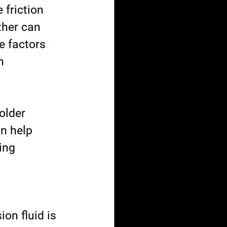
 friction 
ther can 
e factors 
n 
older 
n help 
ing 
on fluid is 