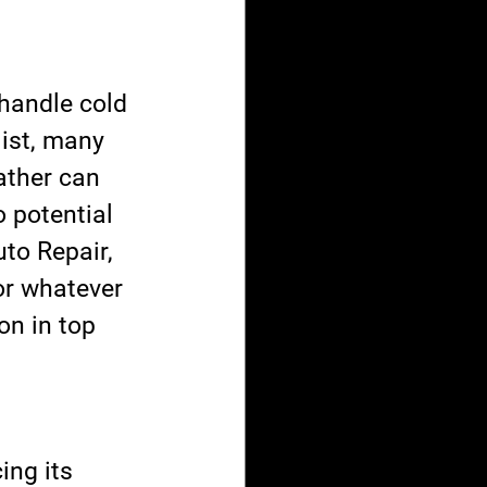
handle cold 
list, many 
ather can 
 potential 
to Repair, 
or whatever 
on in top 
ing its 