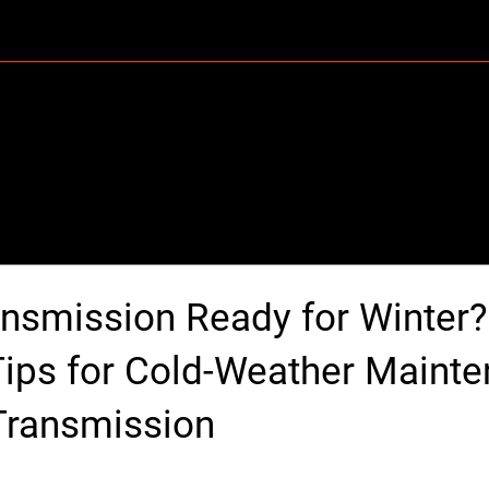
Home
About Us
Services
FAQ
ansmission Ready for Winter?
Tips for Cold-Weather Maint
Transmission