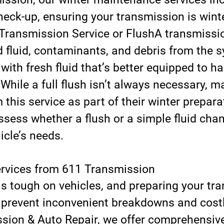
eck-up, ensuring your transmission is winte
Transmission Service or Flush
A transmissio
 fluid, contaminants, and debris from the s
 with fresh fluid that’s better equipped to h
 While a full flush isn’t always necessary, m
 this service as part of their winter prepara
sess whether a flush or a simple fluid chan
icle’s needs.
ervices from 611 Transmission
is tough on vehicles, and preparing your tr
n prevent inconvenient breakdowns and costly
sion & Auto Repair, we offer comprehensiv