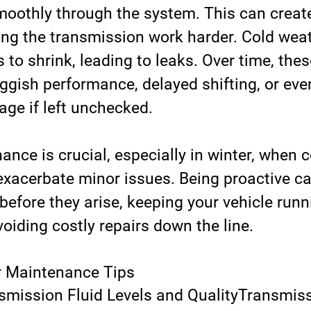
smoothly through the system. This can create
ing the transmission work harder. Cold wea
 to shrink, leading to leaks. Over time, thes
uggish performance, delayed shifting, or eve
e if left unchecked.
nce is crucial, especially in winter, when c
exacerbate minor issues. Being proactive ca
efore they arise, keeping your vehicle runn
oiding costly repairs down the line.
r Maintenance Tips
mission Fluid Levels and Quality
Transmissi