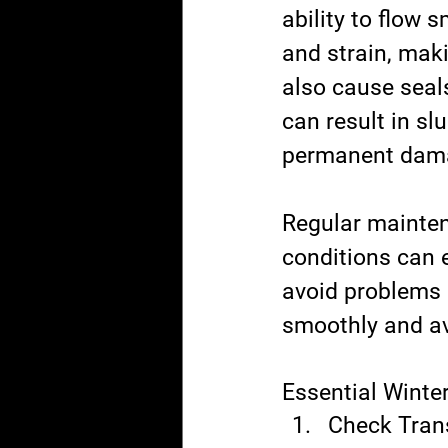
ability to flow 
and strain, mak
also cause seals
can result in sl
permanent damag
Regular maintena
conditions can 
avoid problems b
smoothly and av
Essential Winte
Check Trans