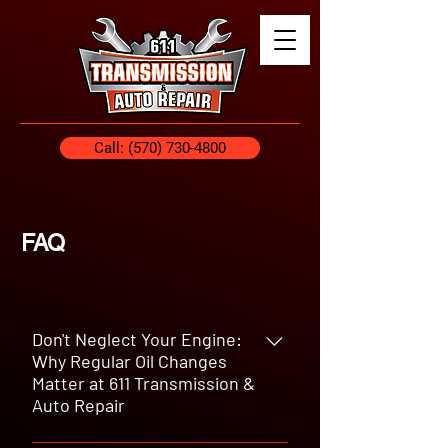
Call: (570) 730-4800
FAQ
Don't Neglect Your Engine:
Why Regular Oil Changes
Matter at 611 Transmission &
Auto Repair