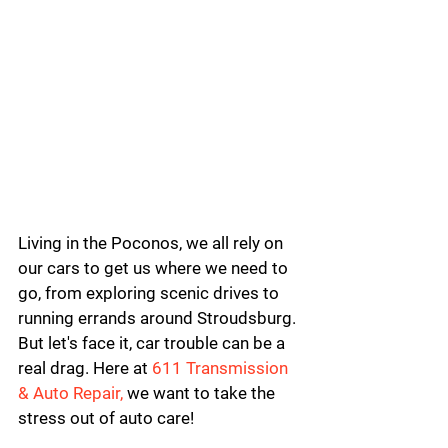
Living in the Poconos, we all rely on 
our cars to get us where we need to 
go, from exploring scenic drives to 
running errands around Stroudsburg. 
But let's face it, car trouble can be a 
real drag. 
Here at 
611 Transmission 
& Auto Repair,
 we want to take the 
stress out of auto care!