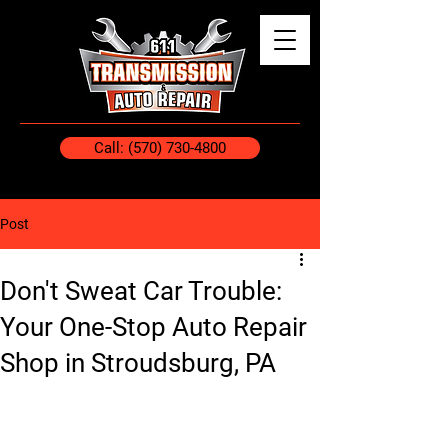
Call: (570) 730-4800
Post
Don't Sweat Car Trouble:
Your One-Stop Auto Repair
Shop in Stroudsburg, PA