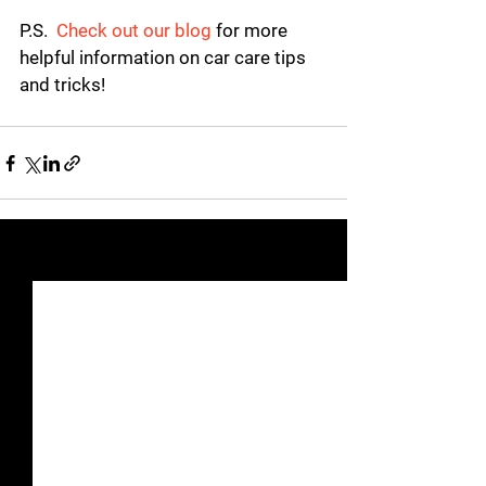
P.S.
Check out our blog
 for more 
helpful information on car care tips 
and tricks!
See All
Recent Posts