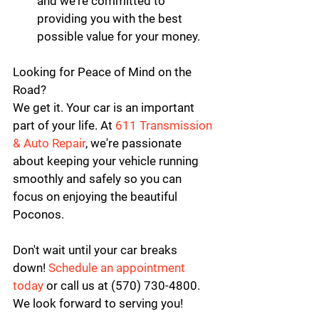
and we're committed to 
providing you with the best 
possible value for your money.
Looking for Peace of Mind on the 
Road?
We get it. Your car is an important 
part of your life. At 
611 Transmission 
& Auto Repair
, we're passionate 
about keeping your vehicle running 
smoothly and safely so you can 
focus on enjoying the beautiful 
Poconos.
Don't wait until your car breaks 
down! 
Schedule an appointment 
today
 or call us at (570) 730-4800. 
We look forward to serving you!