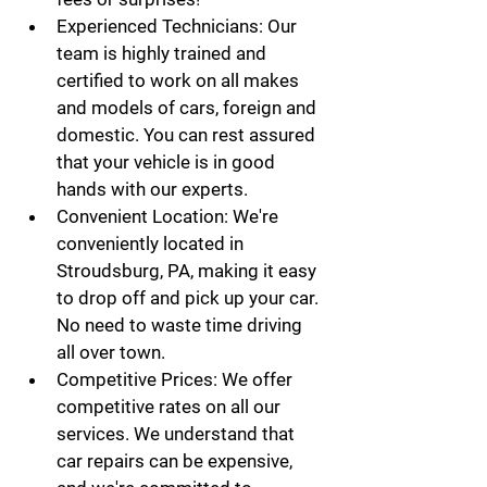
Experienced Technicians:
 Our 
team is highly trained and 
certified to work on all makes 
and models of cars, foreign and 
domestic. You can rest assured 
that your vehicle is in good 
hands with our experts.
Convenient Location:
 We're 
conveniently located in 
Stroudsburg, PA, making it easy 
to drop off and pick up your car. 
No need to waste time driving 
all over town.
Competitive Prices:
 We offer 
competitive rates on all our 
services. We understand that 
car repairs can be expensive, 