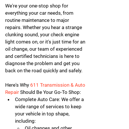
We're your one-stop shop for 
everything your car needs, from 
routine maintenance to major 
repairs. Whether you hear a strange 
clunking sound, your check engine 
light comes on, or it's just time for an 
oil change, our team of experienced 
and certified technicians is here to 
diagnose the problem and get you 
back on the road quickly and safely.
Here's Why 
611 Transmission & Auto 
Repair
 Should Be Your Go-To Shop:
Complete Auto Care:
 We offer a 
wide range of services to keep 
your vehicle in top shape, 
including:
Oil changes and other 