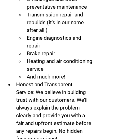
preventative maintenance
Transmission repair and 
rebuilds (it's in our name 
after all!)
Engine diagnostics and 
repair
Brake repair
Heating and air conditioning 
service
And much more!
Honest and Transparent 
Service:
 We believe in building 
trust with our customers. We'll 
always explain the problem 
clearly and provide you with a 
fair and upfront estimate before 
any repairs begin. No hidden 
fees or surprises!   