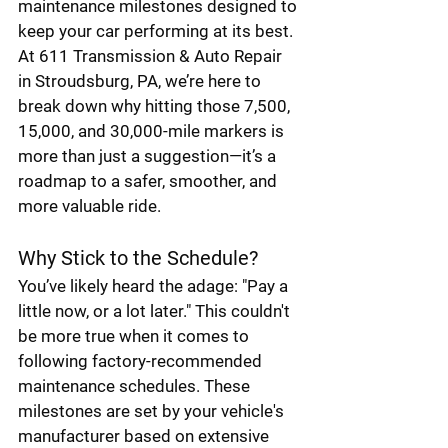
maintenance milestones designed to 
keep your car performing at its best. 
At 611 Transmission & Auto Repair 
in Stroudsburg, PA, we’re here to 
break down why hitting those 7,500, 
15,000, and 30,000-mile markers is 
more than just a suggestion—it’s a 
roadmap to a safer, smoother, and 
more valuable ride.
Why Stick to the Schedule?
You’ve likely heard the adage: "Pay a 
little now, or a lot later." This couldn't 
be more true when it comes to 
following factory-recommended 
maintenance schedules. These 
milestones are set by your vehicle's 
manufacturer based on extensive 