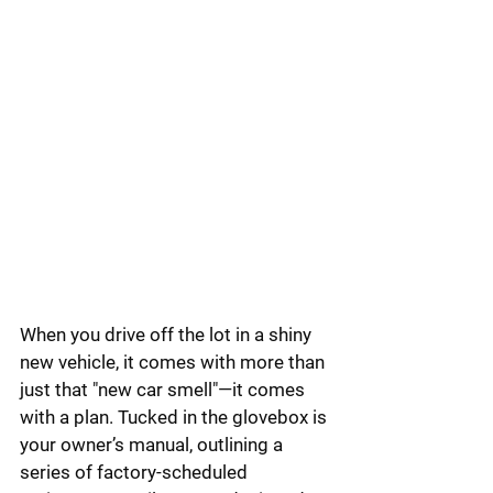
When you drive off the lot in a shiny 
new vehicle, it comes with more than 
just that "new car smell"—it comes 
with a plan. Tucked in the glovebox is 
your owner’s manual, outlining a 
series of factory-scheduled 