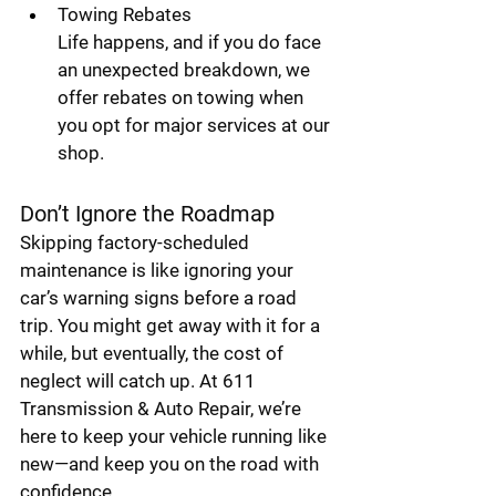
Towing Rebates
Life happens, and if you do face 
an unexpected breakdown, we 
offer rebates on towing when 
you opt for major services at our 
shop.
Don’t Ignore the Roadmap
Skipping factory-scheduled 
maintenance is like ignoring your 
car’s warning signs before a road 
trip. You might get away with it for a 
while, but eventually, the cost of 
neglect will catch up. At 611 
Transmission & Auto Repair, we’re 
here to keep your vehicle running like 
new—and keep you on the road with 
confidence.