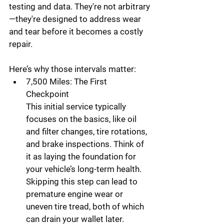
testing and data. They're not arbitrary
—they're designed to address wear 
and tear before it becomes a costly 
repair.
Here’s why those intervals matter:
7,500 Miles: The First 
Checkpoint
This initial service typically 
focuses on the basics, like oil 
and filter changes, tire rotations, 
and brake inspections. Think of 
it as laying the foundation for 
your vehicle’s long-term health. 
Skipping this step can lead to 
premature engine wear or 
uneven tire tread, both of which 
can drain your wallet later.