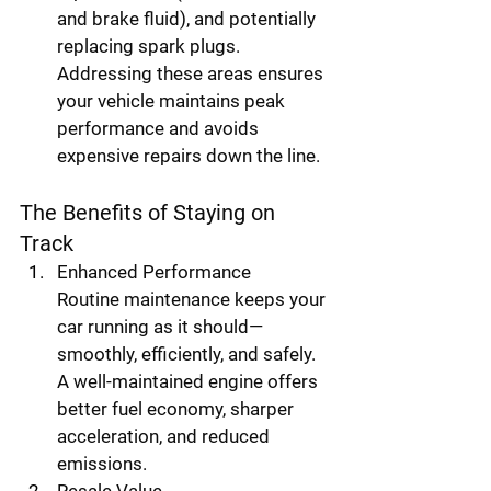
and brake fluid), and potentially 
replacing spark plugs. 
Addressing these areas ensures 
your vehicle maintains peak 
performance and avoids 
expensive repairs down the line.
The Benefits of Staying on 
Track
Enhanced Performance
Routine maintenance keeps your 
car running as it should—
smoothly, efficiently, and safely. 
A well-maintained engine offers 
better fuel economy, sharper 
acceleration, and reduced 
emissions.