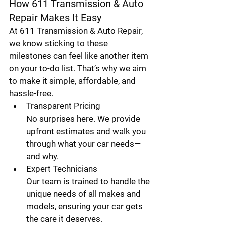
How 611 Transmission & Auto 
Repair Makes It Easy
At 611 Transmission & Auto Repair, 
we know sticking to these 
milestones can feel like another item 
on your to-do list. That’s why we aim 
to make it simple, affordable, and 
hassle-free.
Transparent Pricing
No surprises here. We provide 
upfront estimates and walk you 
through what your car needs—
and why.
Expert Technicians
Our team is trained to handle the 
unique needs of all makes and 
models, ensuring your car gets 
the care it deserves.