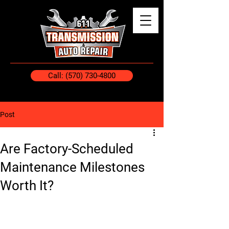
Call: (570) 730-4800
Post
Are Factory-Scheduled
Maintenance Milestones
Worth It?