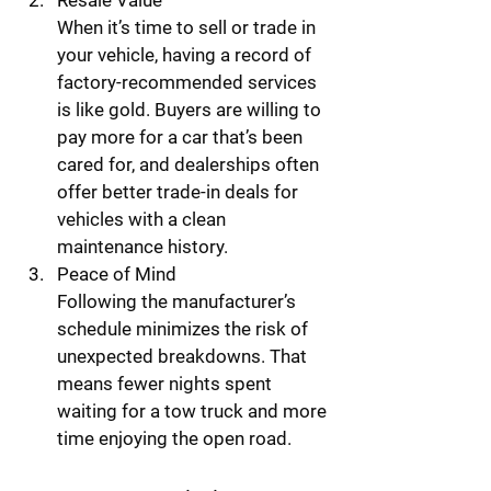
Resale Value
When it’s time to sell or trade in 
your vehicle, having a record of 
factory-recommended services 
is like gold. Buyers are willing to 
pay more for a car that’s been 
cared for, and dealerships often 
offer better trade-in deals for 
vehicles with a clean 
maintenance history.
Peace of Mind
Following the manufacturer’s 
schedule minimizes the risk of 
unexpected breakdowns. That 
means fewer nights spent 
waiting for a tow truck and more 
time enjoying the open road.