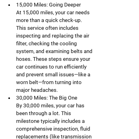
15,000 Miles: Going Deeper
At 15,000 miles, your car needs 
more than a quick check-up. 
This service often includes 
inspecting and replacing the air 
filter, checking the cooling 
system, and examining belts and 
hoses. These steps ensure your 
car continues to run efficiently 
and prevent small issues—like a 
worn belt—from turning into 
major headaches.
30,000 Miles: The Big One
By 30,000 miles, your car has 
been through a lot. This 
milestone typically includes a 
comprehensive inspection, fluid 
replacements (like transmission 