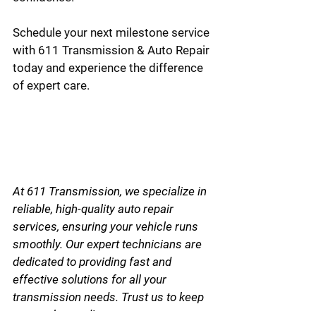
Schedule your next milestone service 
with 611 Transmission & Auto Repair 
today and experience the difference 
of expert care.
At 611 Transmission, we specialize in 
reliable, high-quality auto repair 
services, ensuring your vehicle runs 
smoothly. Our expert technicians are 
dedicated to providing fast and 
effective solutions for all your 
transmission needs. Trust us to keep 
you on the road!